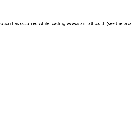
eption has occurred while loading
www.siamrath.co.th
(see the
bro