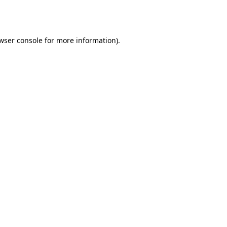
wser console
for more information).