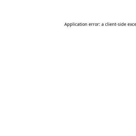
Application error: a
client
-side exc